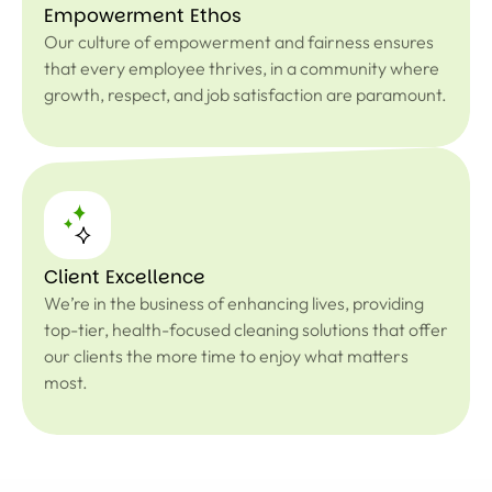
Empowerment Ethos
Our culture of empowerment and fairness ensures
that every employee thrives, in a community where
growth, respect, and job satisfaction are paramount.
Client Excellence
We’re in the business of enhancing lives, providing
top-tier, health-focused cleaning solutions that offer
our clients the more time to enjoy what matters
most.