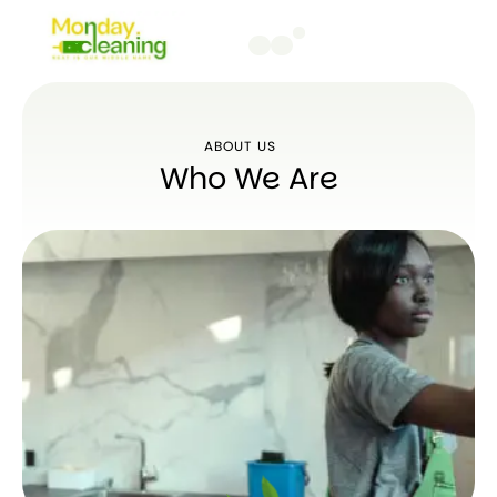
ABOUT US
Who We Are