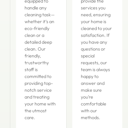
equipped to
provide the
handle any
services you
cleaning task—
need, ensuring
whether it’s an
your home is
eco-friendly
cleaned to your
clean or a
satisfaction. If
detailed deep
you have any
clean. Our
questions or
friendly,
special
trustworthy
requests, our
staff is
team is always
committed to
happy to
providing top-
answer and
notch service
make sure
and treating
you’re
your home with
comfortable
the utmost
with our
care.
methods.