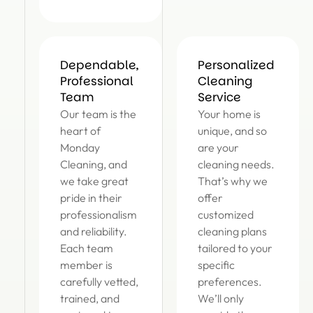
Dependable,
Personalized
Professional
Cleaning
Team
Service
Our team is the
Your home is
heart of
unique, and so
Monday
are your
Cleaning, and
cleaning needs.
we take great
That’s why we
pride in their
offer
professionalism
customized
and reliability.
cleaning plans
Each team
tailored to your
member is
specific
carefully vetted,
preferences.
trained, and
We’ll only