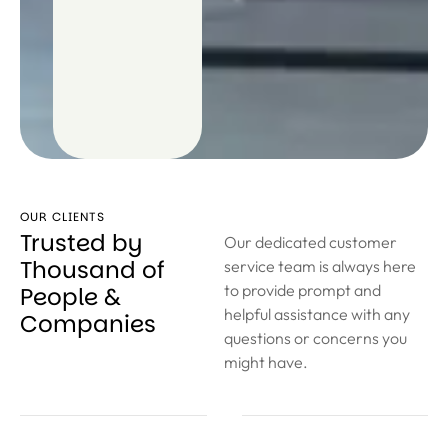
OUR CLIENTS
Trusted by
Our dedicated customer
Thousand of
service team is always here
to provide prompt and
People &
helpful assistance with any
Companies
questions or concerns you
might have.