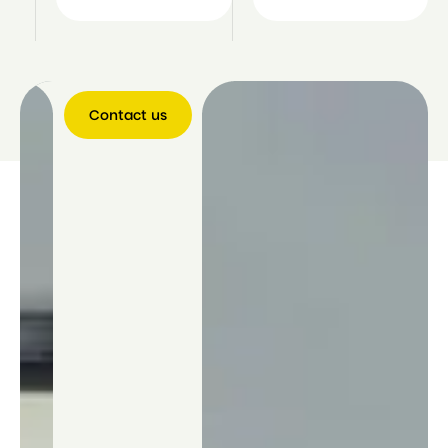
Contact us
Contact
us