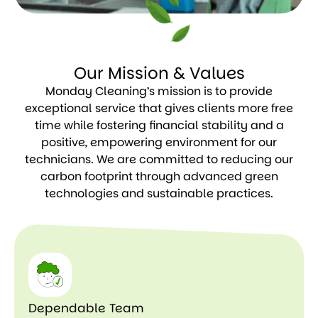
Our Mission & Values
Monday Cleaning’s mission is to provide
exceptional service that gives clients more free
time while fostering financial stability and a
positive, empowering environment for our
technicians. We are committed to reducing our
carbon footprint through advanced green
technologies and sustainable practices.
Dependable Team