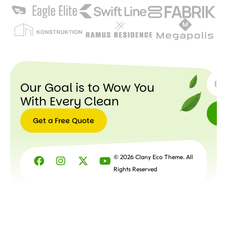
SUBSC
Our Goal is to Wow You
With Every Clean
Get a Free Quote
Get a
Free
© 2026 Clany Eco Theme. All
Quote
Rights Reserved