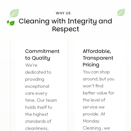
WHY US
Cleaning with Integrity and
Respect
Commitment
Affordable,
to Quality
Transparent
Pricing
We’re
You can shop
dedicated to
around, but you
providing
won’t find
exceptional
better value for
care every
the level of
time. Our team
service we
holds itself to
provide. At
the highest
Monday
standards of
Cleaning , we
cleanliness,