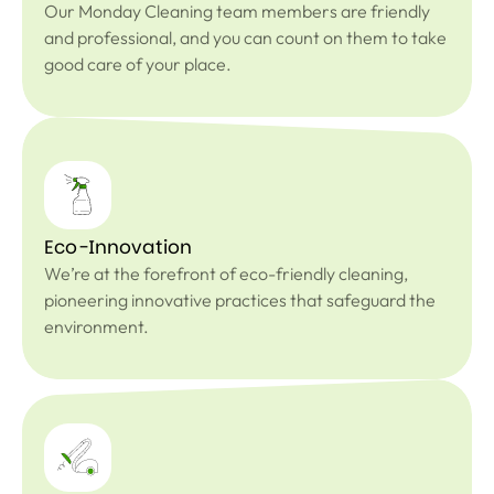
Our Monday Cleaning team members are friendly
and professional, and you can count on them to take
good care of your place.
Eco-Innovation
We’re at the forefront of eco-friendly cleaning,
pioneering innovative practices that safeguard the
environment.