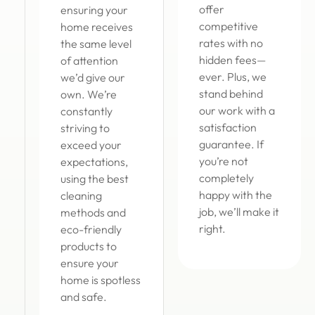
offer
ensuring your
competitive
home receives
rates with no
the same level
hidden fees—
of attention
ever. Plus, we
we’d give our
stand behind
own. We’re
our work with a
constantly
satisfaction
striving to
guarantee. If
exceed your
you’re not
expectations,
completely
using the best
happy with the
cleaning
job, we’ll make it
methods and
right.
eco-friendly
products to
ensure your
home is spotless
and safe.