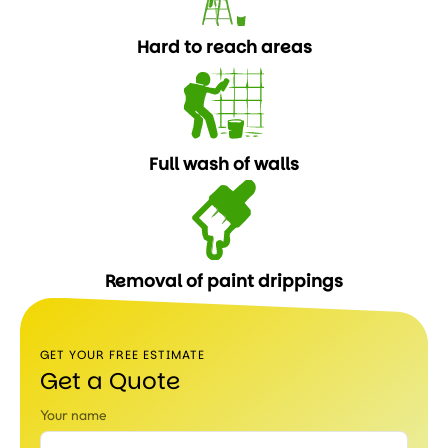
Hard to reach areas
Full wash of walls
Removal of paint drippings
GET YOUR FREE ESTIMATE
Get a Quote
Your name