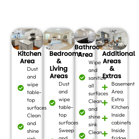
are some of the cleaning chores we can take care of for
you:
Bathroom
Kitchen
Bedrooms
Additional
Area
Area
&
Areas
Wipe
Living
&
Dust
and
Areas
Extras
and
sanitize
Dust
Basement
wipe
all
and
Area
table-
surfaces
wipe
Extra
top
Clean
table-
Kitchen
surfaces
and
top
Inside
Clean
shine
surfaces
cabinets
and
sink
Sweep
Inside
shine
Clean
and
fridge
sink