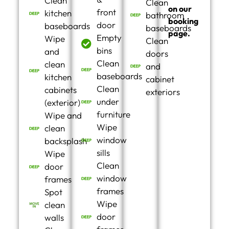
Clean
Clean
on our
front
kitchen
bathroom
booking
door
baseboards
baseboards
page.
Empty
Wipe
Clean
bins
and
doors
Clean
clean
and
baseboards
kitchen
cabinet
Clean
cabinets
exteriors
under
(exterior)
furniture
Wipe and
Wipe
clean
window
backsplash
sills
Wipe
Clean
door
window
frames
frames
Spot
Wipe
clean
door
walls