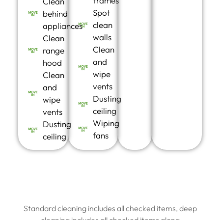
frames
Clean
Spot
behind
clean
appliances
walls
Clean
Clean
range
and
hood
wipe
Clean
vents
and
Dusting
wipe
ceiling
vents
Wiping
Dusting
fans
ceiling
Standard cleaning includes all checked items, deep