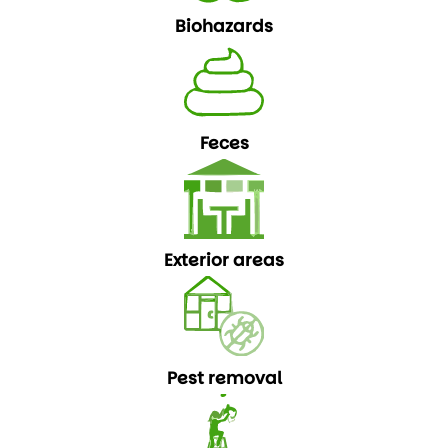
Biohazards
Feces
Exterior areas
Pest removal