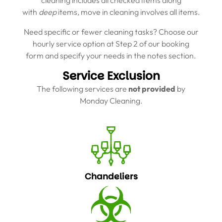
cleaning includes all checked items along
with
deep
items
,
move in cleaning involves all items.
Need specific or fewer cleaning tasks? Choose our
hourly service option at Step 2 of our booking
form and specify your needs in the notes section.
Service Exclusion
The following services are
not provided
by
Monday Cleaning.
Chandeliers