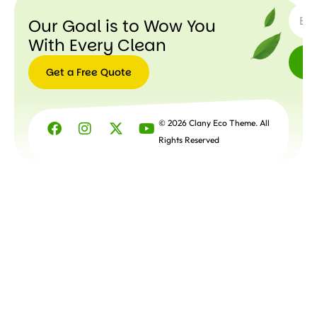
Our Goal is to Wow You
With Every Clean
Get a Free Quote
Get a
Free
© 2026 Clany Eco Theme. All
Quote
Rights Reserved