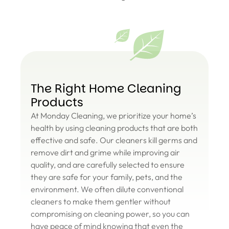
The Right Home Cleaning
Products
At Monday Cleaning, we prioritize your home’s
health by using cleaning products that are both
effective and safe. Our cleaners kill germs and
remove dirt and grime while improving air
quality, and are carefully selected to ensure
they are safe for your family, pets, and the
environment. We often dilute conventional
cleaners to make them gentler without
compromising on cleaning power, so you can
have peace of mind knowing that even the