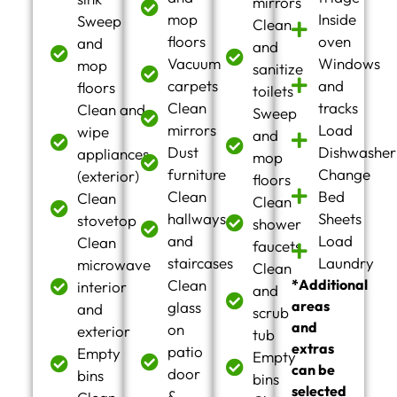
mirrors
mop
Inside
Sweep
Clean
floors
oven
and
and
Vacuum
Windows
mop
sanitize
carpets
and
floors
toilets
Clean
tracks
Clean and
Sweep
mirrors
Load
wipe
and
Dust
Dishwasher
appliances
mop
furniture
Change
(exterior)
floors
Clean
Bed
Clean
Clean
hallways
Sheets
stovetop
shower
and
Load
Clean
faucets
staircases
Laundry
microwave
Clean
Clean
*Additional
interior
and
areas
glass
and
scrub
and
on
exterior
tub
extras
patio
Empty
Empty
can be
door
bins
bins
selected
&