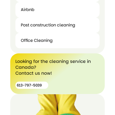
Airbnb
Move In
Airbnb
Out
Post construction cleaning
Cleaning
Office Cleaning
Post
construction
Office
cleaning
Cleaning
Looking for the cleaning service in
Canada?
Contact us now!
613-797-5039
613-
797-
5039