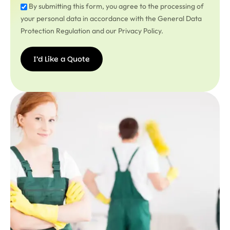
By submitting this form, you agree to the processing of
your personal data in accordance with the General Data
Protection Regulation and our Privacy Policy.
I’d Like a Quote
I’d
Like a
Quote