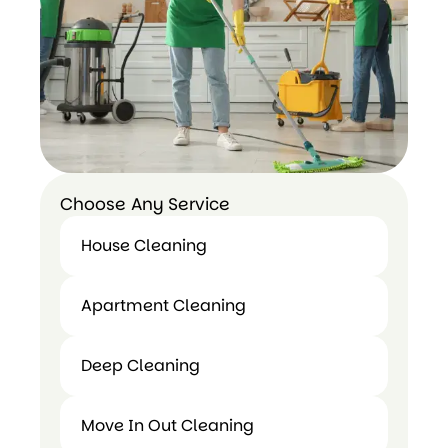
Choose Any Service
House Cleaning
House
Apartment Cleaning
Cleaning
Apartment
Deep Cleaning
Cleaning
Deep
Move In Out Cleaning
Cleaning