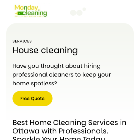
SERVICES
House cleaning
Have you thought about hiring
professional cleaners to keep your
home spotless?
Free Quote
Free
Quote
Best Home Cleaning Services in
Ottawa with Professionals.
Sparkle Your Home Today