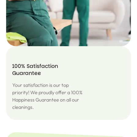
100% Satisfaction
Guarantee
Your satisfaction is our top
priority! We proudly offer a 100%
Happiness Guarantee on all our
cleanings.
SUBSC