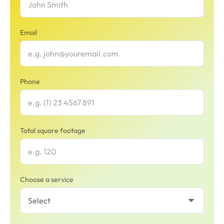
Email
Phone
Total square footage
Choose a service