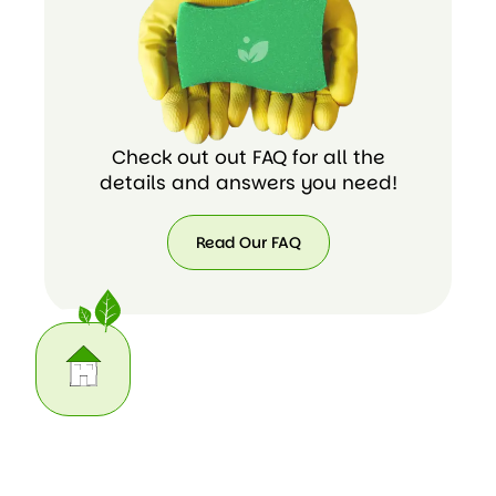
Check out out FAQ for all the
details and answers you need!
Read Our FAQ
Read
Our
FAQ
Our Home Cleaning Task List
We do the housework you may not have time for. Here