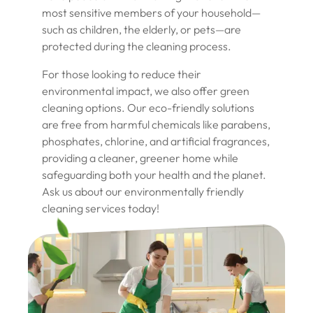
most sensitive members of your household—
such as children, the elderly, or pets—are
protected during the cleaning process.
For those looking to reduce their
environmental impact, we also offer green
cleaning options. Our eco-friendly solutions
are free from harmful chemicals like parabens,
phosphates, chlorine, and artificial fragrances,
providing a cleaner, greener home while
safeguarding both your health and the planet.
Ask us about our environmentally friendly
cleaning services today!