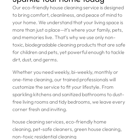
Our eco-friendly house cleaning service is designed
to bring comfort, cleanliness, and peace of mind to
your home. We understand that your living space is
more than just a place—it’s where your family, pets,
and memories live. That’s why we use only non-
toxic, biodegradable cleaning products that are safe
for children and pets, yet powerful enough to tackle
dirt, dust, and germs.
Whether you need weekly, bi-weekly, monthly or
one-time cleaning, our trained professionals will
customize the service to fit your lifestyle. From
sparkling kitchens and sanitized bathrooms to dust-
free living rooms and tidy bedrooms, we leave every
corner fresh and inviting.
house cleaning services, eco-friendly home
cleaning, pet-safe cleaners, green house cleaning,
non-toxic residential cleaning