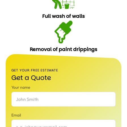
Full wash of walls
Removal of paint drippings
GET YOUR FREE ESTIMATE
Get a Quote
Your name
Email