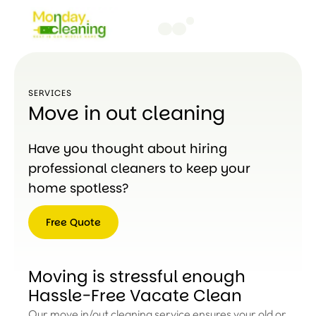
SERVICES
Move in out cleaning
Have you thought about hiring
professional cleaners to keep your
home spotless?
Free Quote
Free
Quote
Moving is stressful enough
Hassle-Free Vacate Clean
Our move in/out cleaning service ensures your old or