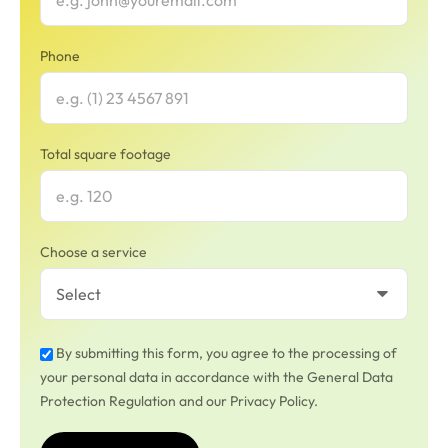
Phone
Total square footage
Choose a service
By submitting this form, you agree to the processing of
your personal data in accordance with the General Data
Protection Regulation and our Privacy Policy.