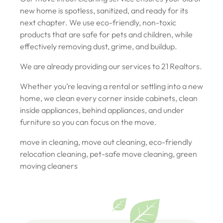
new home is spotless, sanitized, and ready for its
next chapter. We use eco-friendly, non-toxic
products that are safe for pets and children, while
effectively removing dust, grime, and buildup.
We are already providing our services to 21 Realtors.
Whether you’re leaving a rental or settling into a new
home, we clean every corner inside cabinets, clean
inside appliances, behind appliances, and under
furniture so you can focus on the move.
move in cleaning, move out cleaning, eco-friendly
relocation cleaning, pet-safe move cleaning, green
moving cleaners