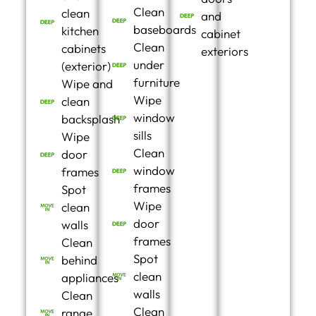
Clean
clean
and
baseboards
kitchen
cabinet
Clean
cabinets
exteriors
under
(exterior)
furniture
Wipe and
Wipe
clean
window
backsplash
sills
Wipe
Clean
door
window
frames
frames
Spot
Wipe
clean
door
walls
frames
Clean
Spot
behind
clean
appliances
walls
Clean
Clean
range