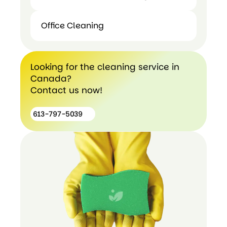
Office Cleaning
Post
construction
Office
cleaning
Cleaning
Looking for the cleaning service in
Canada?
Contact us now!
613-797-5039
613-
797-
5039