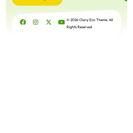
Get a
Free
© 2026 Clany Eco Theme. All
Quote
Rights Reserved