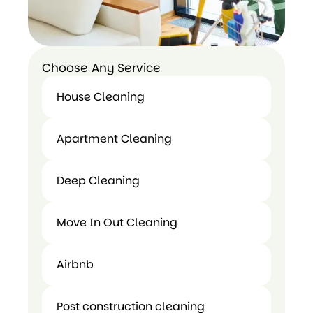
Choose Any Service
House Cleaning
House
Apartment Cleaning
Cleaning
Apartment
Deep Cleaning
Cleaning
Deep
Move In Out Cleaning
Cleaning
Airbnb
Move In
Airbnb
Out
Post construction cleaning
Cleaning