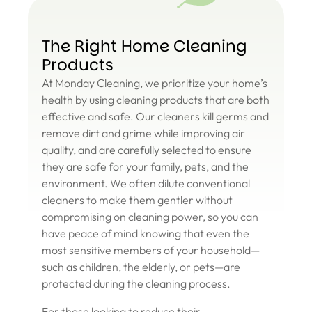
The Right Home Cleaning
Products
At Monday Cleaning, we prioritize your home’s
health by using cleaning products that are both
effective and safe. Our cleaners kill germs and
remove dirt and grime while improving air
quality, and are carefully selected to ensure
they are safe for your family, pets, and the
environment. We often dilute conventional
cleaners to make them gentler without
compromising on cleaning power, so you can
have peace of mind knowing that even the
most sensitive members of your household—
such as children, the elderly, or pets—are
protected during the cleaning process.
For those looking to reduce their