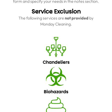
form and specify your needs in the notes section.
Service Exclusion
The following services are
not provided
by
Monday Cleaning.
Chandeliers
Biohazards