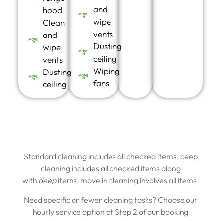
and
hood
wipe
Clean
vents
and
Dusting
wipe
ceiling
vents
Wiping
Dusting
fans
ceiling
Standard cleaning includes all checked items, deep
cleaning includes all checked items along
with
deep
items
,
move in cleaning involves all items.
Need specific or fewer cleaning tasks? Choose our
hourly service option at Step 2 of our booking