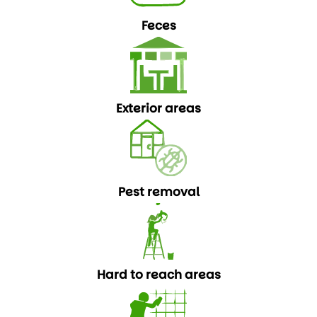
Feces
Exterior areas
Pest removal
Hard to reach areas