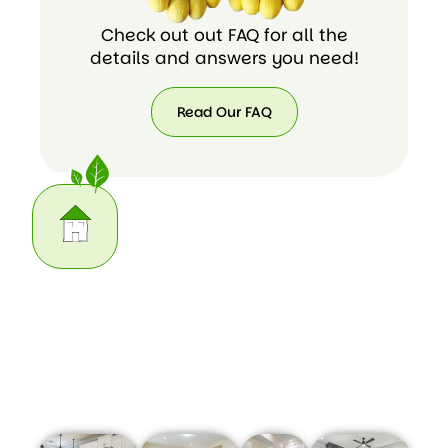
Check out out FAQ for all the
details and answers you need!
Read Our FAQ
Read
Our
FAQ
Our Home Cleaning Task List
We do the housework you may not have time for. Here
are some of the cleaning chores we can take care of for
you: