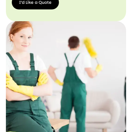
I’d Like a Quote
I’d
Like a
Quote