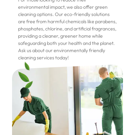
environmental impact, we also offer green
cleaning options. Our eco-friendly solutions
are free from harmful chemicals like parabens,
phosphates, chlorine, and artificial fragrances,
providing a cleaner, greener home while
safeguarding both your health and the planet.
Ask us about our environmentally friendly
cleaning services today!