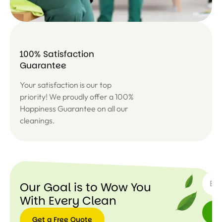
100% Satisfaction
Guarantee
Your satisfaction is our top
priority! We proudly offer a 100%
Happiness Guarantee on all our
cleanings.
SUBSC
Our Goal is to Wow You
With Every Clean
Get a Free Quote