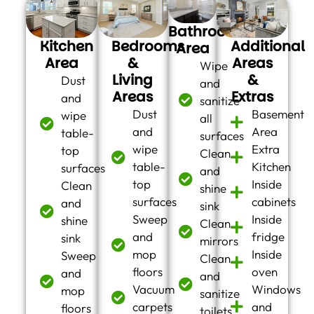
Bathroom
Kitchen
Bedrooms
Additional
Area
Area
&
Areas
Wipe
Living
&
Dust
and
Areas
Extras
and
sanitize
Dust
Basement
wipe
all
and
Area
table-
surfaces
wipe
Extra
top
Clean
table-
Kitchen
surfaces
and
top
Inside
Clean
shine
surfaces
cabinets
and
sink
Sweep
Inside
shine
Clean
and
fridge
sink
mirrors
mop
Inside
Sweep
Clean
floors
oven
and
and
Vacuum
Windows
mop
sanitize
carpets
and
floors
toilets