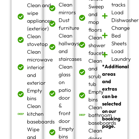
Clean
tracks
Clean and
Sweep
mirrors
Load
wipe
and
Dust
Dishwasher
appliances
mop
furniture
Change
(exterior)
floors
Clean
Bed
Clean
Clean
hallways
Sheets
stovetop
shower
and
Load
Clean
faucets
staircases
Laundry
microwave
Clean
Clean
*Additional
interior
and
areas
glass
and
scrub
and
on
exterior
tub
extras
patio
Empty
Empty
can be
door
bins
bins
selected
&
Clean
Clean
on our
front
kitchen
bathroom
booking
door
baseboards
baseboards
page.
Empty
Wipe
Clean
bins
and
doors