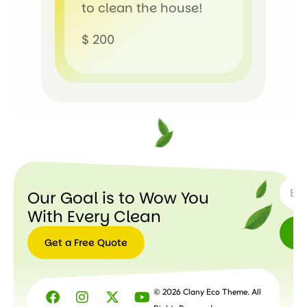
to clean the house!
$ 200
SUBSC
Our Goal is to Wow You
With Every Clean
Get a Free Quote
Get a
Free
© 2026 Clany Eco Theme. All
Quote