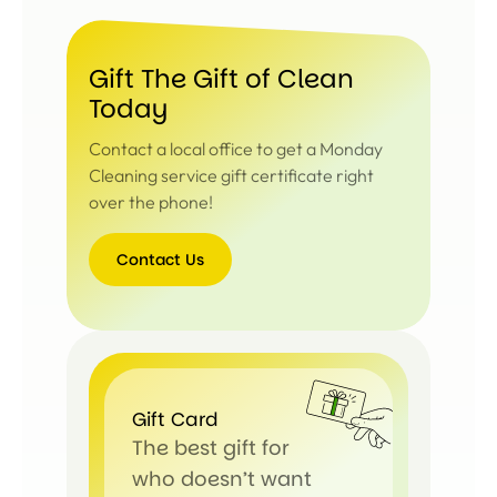
Gift The Gift of Clean
Today
Contact a local office to get a Monday
Cleaning service gift certificate right
over the phone!
Contact Us
Contact
Us
Gift Card
The best gift for
who doesn’t want