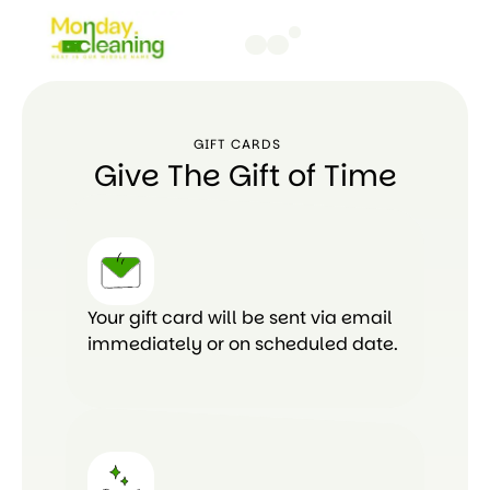
GIFT CARDS
Give The Gift of Time
Your gift card will be sent via email
immediately or on scheduled date.