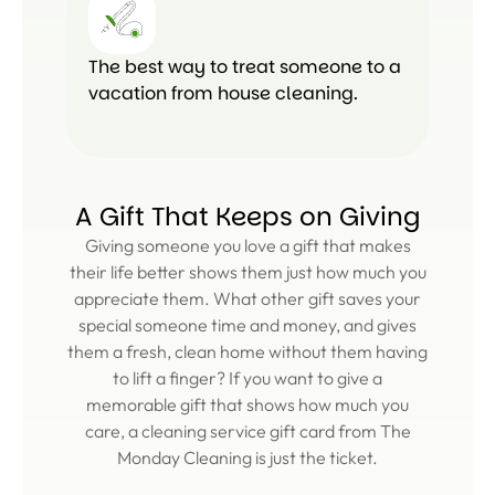
The best way to treat someone to a
vacation from house cleaning.
A Gift That Keeps on Giving
Giving someone you love a gift that makes
their life better shows them just how much you
appreciate them. What other gift saves your
special someone time and money, and gives
them a fresh, clean home without them having
to lift a finger? If you want to give a
memorable gift that shows how much you
care, a cleaning service gift card from The
Monday Cleaning is just the ticket.