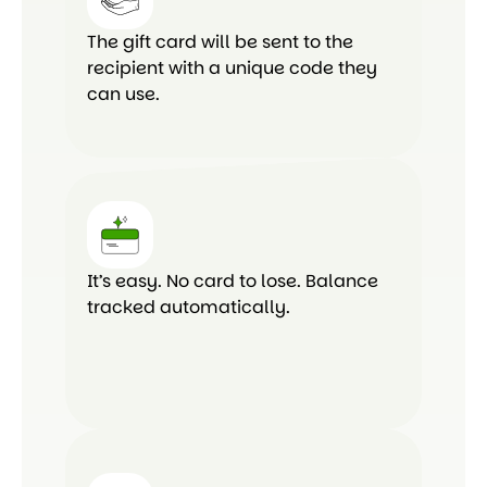
The gift card will be sent to the
recipient with a unique code they
can use.
It’s easy. No card to lose. Balance
tracked automatically.