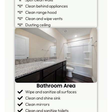
Clean behind appliances
Clean range hood
Clean and wipe vents
Dusting ceiling
Bathroom Area
Wipe and sanitize all surfaces
Clean and shine sink
Clean mirrors
Clean and sanitize toilets