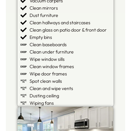
Vacuum carpets
Clean mirrors
Dust furniture
Clean hallways and staircases
Clean glass on patio door & front door
Empty bins
Clean baseboards
Clean under furniture
Wipe window sills
Clean window frames
Wipe door frames
Spot clean walls
Clean and wipe vents
Dusting ceiling
Wiping fans