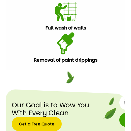
Full wash of walls
Removal of paint drippings
SUBSC
Our Goal is to Wow You
With Every Clean
Get a Free Quote