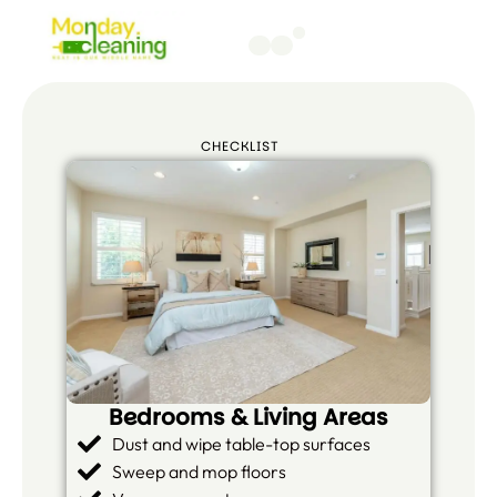
CHECKLIST
Bedrooms & Living Areas
Dust and wipe table-top surfaces
Sweep and mop floors