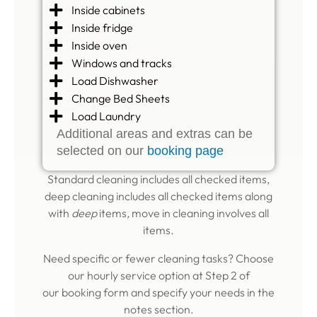
Inside cabinets
Inside fridge
Inside oven
Windows and tracks
Load Dishwasher
Change Bed Sheets
Load Laundry
Additional areas and extras can be
selected on our
booking page
Standard cleaning includes all checked items,
deep cleaning includes all checked items along
with
deep
items
,
move in cleaning involves all
items.
Need specific or fewer cleaning tasks? Choose
our hourly service option at Step 2 of
our
booking form
and specify your needs in the
notes section.