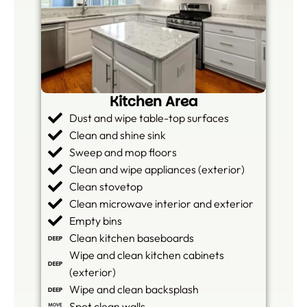
Kitchen Area
Dust and wipe table-top surfaces
Clean and shine sink
Sweep and mop floors
Clean and wipe appliances (exterior)
Clean stovetop
Clean microwave interior and exterior
Empty bins
Clean kitchen baseboards
Wipe and clean kitchen cabinets
(exterior)
Wipe and clean backsplash
Spot clean walls