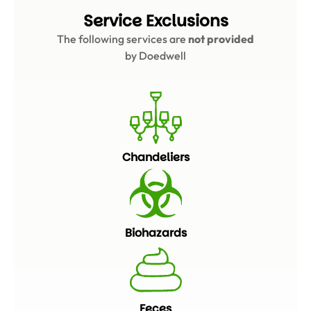
Service Exclusions
The following services are
not provided
by Doedwell
Chandeliers
Biohazards
Feces