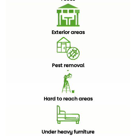
Exterior areas
Pest removal
Hard to reach areas
Under heavy furniture