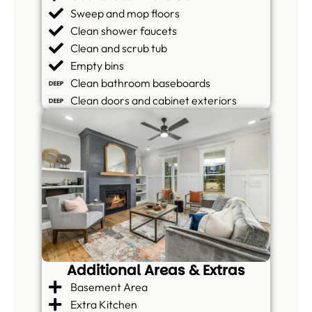
Sweep and mop floors
Clean shower faucets
Clean and scrub tub
Empty bins
Clean bathroom baseboards
Clean doors and cabinet exteriors
Additional Areas & Extras
Basement Area
Extra Kitchen