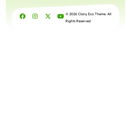
Get a
Free
© 2026 Clany Eco Theme. All
Quote
Rights Reserved