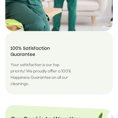
100% Satisfaction
Guarantee
Your satisfaction is our top
priority! We proudly offer a 100%
Happiness Guarantee on all our
cleanings.
SUBSC