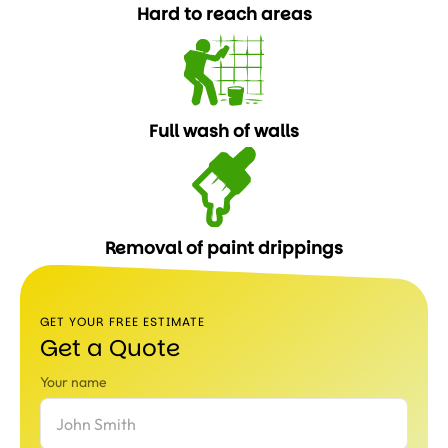
Hard to reach areas
Full wash of walls
Removal of paint drippings
GET YOUR FREE ESTIMATE
Get a Quote
Your name