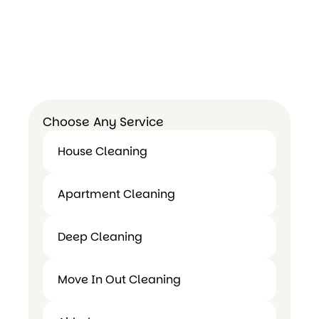
Choose Any Service
House Cleaning
House
Apartment Cleaning
Cleaning
Apartment
Deep Cleaning
Cleaning
Deep
Move In Out Cleaning
Cleaning