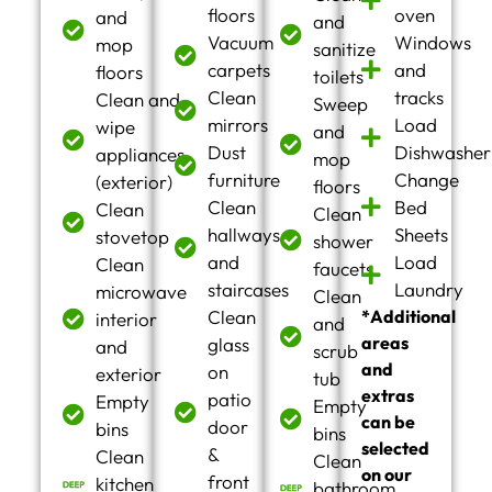
floors
oven
and
and
Vacuum
Windows
mop
sanitize
carpets
and
floors
toilets
Clean
tracks
Clean and
Sweep
mirrors
Load
wipe
and
Dust
Dishwasher
appliances
mop
furniture
Change
(exterior)
floors
Clean
Bed
Clean
Clean
hallways
Sheets
stovetop
shower
and
Load
Clean
faucets
staircases
Laundry
microwave
Clean
Clean
*Additional
interior
and
areas
glass
and
scrub
and
on
exterior
tub
extras
patio
Empty
Empty
can be
door
bins
bins
selected
&
Clean
Clean
on our
front
kitchen
bathroom