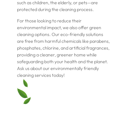
such as children, the elderly, or pets—are
protected during the cleaning process.
For those looking to reduce their
environmental impact, we also offer green
cleaning options. Our eco-friendly solutions
are free from harmful chemicals like parabens,
phosphates, chlorine, and artificial fragrances,
providing a cleaner, greener home while
safeguarding both your health and the planet.
Ask us about our environmentally friendly
cleaning services today!