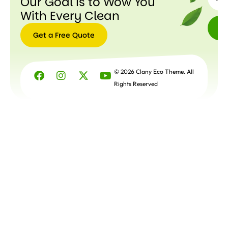
Our Goal is to Wow You
With Every Clean
Get a Free Quote
Get a
Free
© 2026 Clany Eco Theme. All
Quote
Rights Reserved