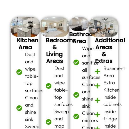
you:
Bathroom
Kitchen
Bedrooms
Additional
Area
Area
&
Areas
Wipe
Living
&
Dust
and
Areas
Extras
and
sanitize
Dust
Basement
wipe
all
and
Area
table-
surfaces
wipe
Extra
top
Clean
table-
Kitchen
surfaces
and
top
Inside
Clean
shine
surfaces
cabinets
and
sink
Sweep
Inside
shine
Clean
and
fridge
sink
mirrors
mop
Inside
Sweep
Clean