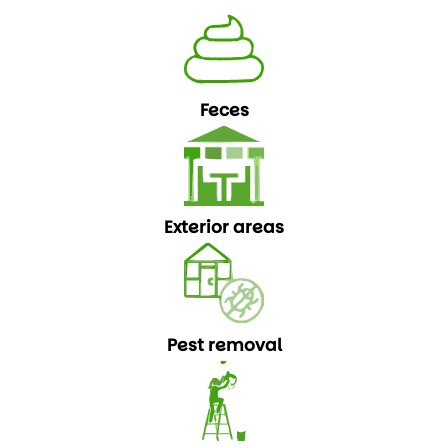
Feces
Exterior areas
Pest removal