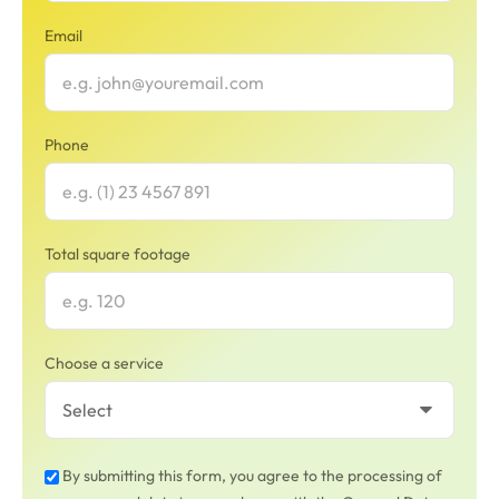
Email
Phone
Total square footage
Choose a service
By submitting this form, you agree to the processing of