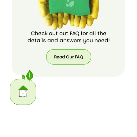
Check out out FAQ for all the
details and answers you need!
Read Our FAQ
Read
Our
FAQ
Our Home Cleaning Task List
We do the housework you may not have time for. Here
are some of the cleaning chores we can take care of for