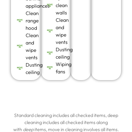
clean
appliances
walls
Clean
Clean
range
and
hood
wipe
Clean
vents
and
Dusting
wipe
ceiling
vents
Wiping
Dusting
fans
ceiling
Standard cleaning includes all checked items, deep
cleaning includes all checked items along
with
deep
items
,
move in cleaning involves all items.