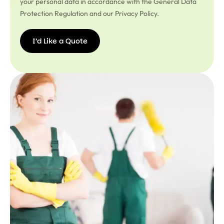
your personal data in accordance with the General Data
Protection Regulation and our Privacy Policy.
I’d Like a Quote
I’d
Like a
Quote