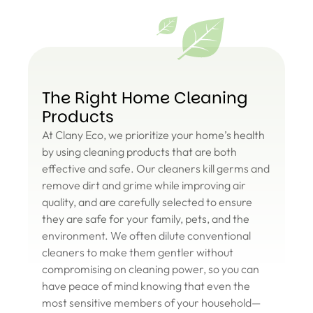
The Right Home Cleaning
Products
At Clany Eco, we prioritize your home’s health
by using cleaning products that are both
effective and safe. Our cleaners kill germs and
remove dirt and grime while improving air
quality, and are carefully selected to ensure
they are safe for your family, pets, and the
environment. We often dilute conventional
cleaners to make them gentler without
compromising on cleaning power, so you can
have peace of mind knowing that even the
most sensitive members of your household—