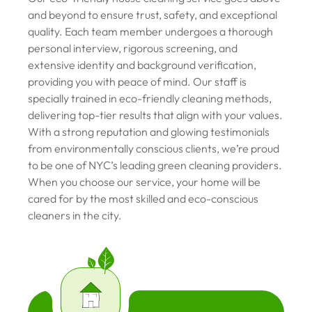
and beyond to ensure trust, safety, and exceptional
quality. Each team member undergoes a thorough
personal interview, rigorous screening, and
extensive identity and background verification,
providing you with peace of mind. Our staff is
specially trained in eco-friendly cleaning methods,
delivering top-tier results that align with your values.
With a strong reputation and glowing testimonials
from environmentally conscious clients, we’re proud
to be one of NYC’s leading green cleaning providers.
When you choose our service, your home will be
cared for by the most skilled and eco-conscious
cleaners in the city.