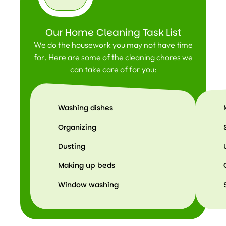
Our Home Cleaning Task List
We do the housework you may not have time
for. Here are some of the cleaning chores we
can take care of for you:
Washing dishes
Organizing
Dusting
Making up beds
Window washing