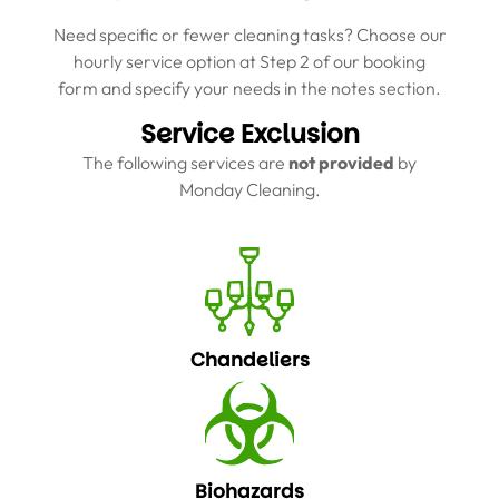
Need specific or fewer cleaning tasks? Choose our
hourly service option at Step 2 of our booking
form and specify your needs in the notes section.
Service Exclusion
The following services are
not provided
by
Monday Cleaning.
Chandeliers
Biohazards