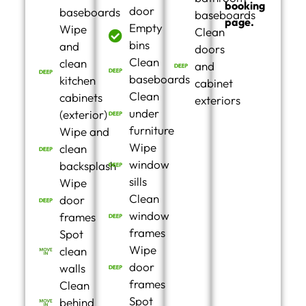
booking
door
baseboards
baseboards
page.
Empty
Wipe
Clean
bins
and
doors
Clean
clean
and
baseboards
kitchen
cabinet
Clean
cabinets
exteriors
under
(exterior)
furniture
Wipe and
Wipe
clean
window
backsplash
sills
Wipe
Clean
door
window
frames
frames
Spot
Wipe
clean
door
walls
frames
Clean
Spot
behind