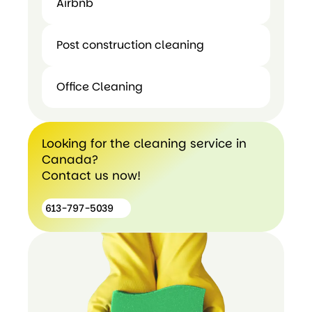
Airbnb
Move In
Airbnb
Out
Post construction cleaning
Cleaning
Office Cleaning
Post
construction
Office
cleaning
Cleaning
Looking for the cleaning service in
Canada?
Contact us now!
613-797-5039
613-
797-
5039