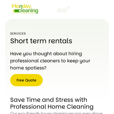
SERVICES
Short term rentals
Have you thought about hiring
professional cleaners to keep your
home spotless?
Free Quote
Free
Quote
Save Time and Stress with
Professional Home Cleaning
Our eco-friendly house cleaning service goes above