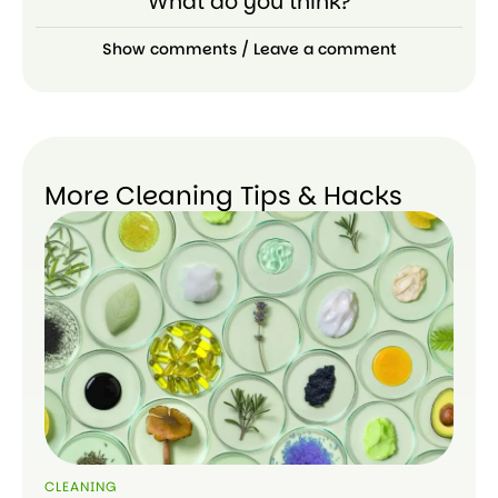
What do you think?
Show comments / Leave a comment
More Cleaning Tips & Hacks
CLEANING