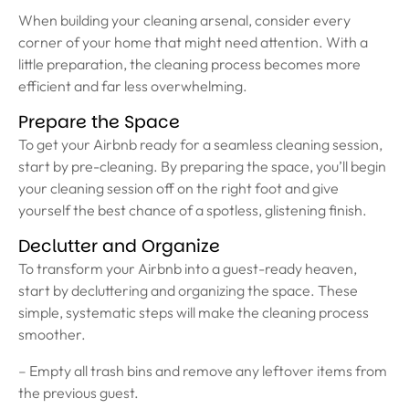
When building your cleaning arsenal, consider every
corner of your home that might need attention. With a
little preparation, the cleaning process becomes more
efficient and far less overwhelming.
Prepare the Space
To get your Airbnb ready for a seamless cleaning session,
start by pre-cleaning. By preparing the space, you’ll begin
your cleaning session off on the right foot and give
yourself the best chance of a spotless, glistening finish.
Declutter and Organize
To transform your Airbnb into a guest-ready heaven,
start by decluttering and organizing the space. These
simple, systematic steps will make the cleaning process
smoother.
– Empty all trash bins and remove any leftover items from
the previous guest.