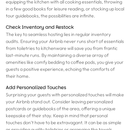
equipping the kitchen with all cooking essentials, throwing
in a few good books for leisure reading, or stocking up local
tour guidebooks, the possibilities are infinite.
Check Inventory and Restock
The key to seamless hosting lies in regular inventory
audits. Ensuring your Airbnb never runs short of essentials
from toiletries to kitchenware will save you from frantic
last-minute runs. By maintaining a diverse array of
amenities like comfy bedding to coffee pods, you give your
guests a positive experience, echoing the comforts of
their home.
Add Personalized Touches
Surprising your guests with personalized touches will make
your Airbnb stand out. Consider leaving personalized
postcards or guidebooks of the area, offering a unique
keepsake of their stay. Keep in mind that personal
touches don’t have to be extravagant. It can be as simple
as providing quality toiletries or arranging the towels