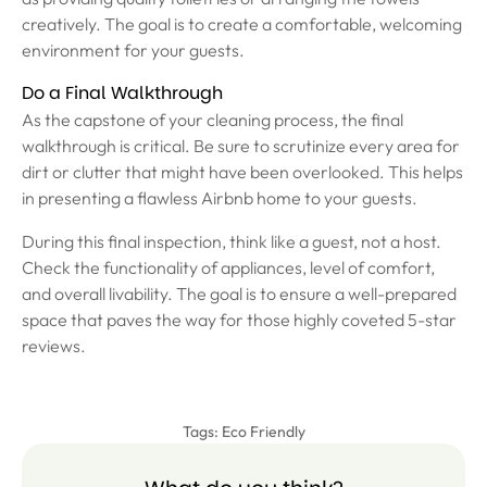
creatively. The goal is to create a comfortable, welcoming
environment for your guests.
Do a Final Walkthrough
As the capstone of your cleaning process, the final
walkthrough is critical. Be sure to scrutinize every area for
dirt or clutter that might have been overlooked. This helps
in presenting a flawless Airbnb home to your guests.
During this final inspection, think like a guest, not a host.
Check the functionality of appliances, level of comfort,
and overall livability. The goal is to ensure a well-prepared
space that paves the way for those highly coveted 5-star
reviews.
Tags:
Eco Friendly