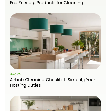
Eco Friendly Products for Cleaning
HACKS
Airbnb Cleaning Checklist: Simplify Your
Hosting Duties