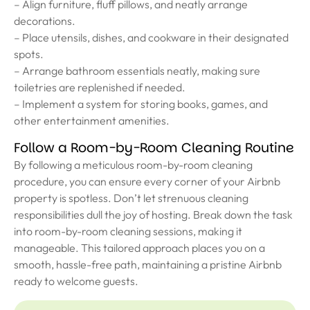
– Align furniture, fluff pillows, and neatly arrange
decorations.
– Place utensils, dishes, and cookware in their designated
spots.
– Arrange bathroom essentials neatly, making sure
toiletries are replenished if needed.
– Implement a system for storing books, games, and
other entertainment amenities.
Follow a Room-by-Room Cleaning Routine
By following a meticulous room-by-room cleaning
procedure, you can ensure every corner of your Airbnb
property is spotless. Don’t let strenuous cleaning
responsibilities dull the joy of hosting. Break down the task
into room-by-room cleaning sessions, making it
manageable. This tailored approach places you on a
smooth, hassle-free path, maintaining a pristine Airbnb
ready to welcome guests.