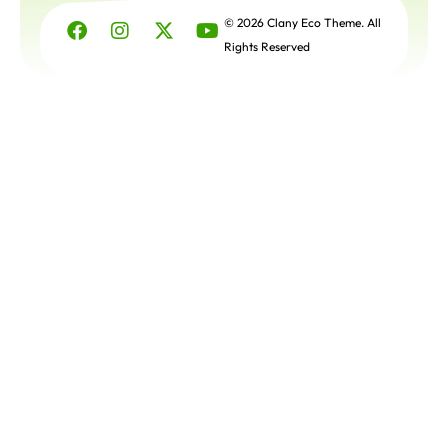
Get a
Free
© 2026 Clany Eco Theme. All
Quote
Rights Reserved