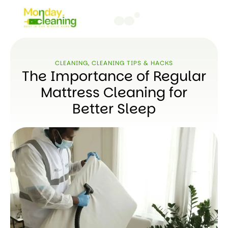
CLEANING
,
CLEANING TIPS & HACKS
The Importance of Regular
Mattress Cleaning for
Better Sleep