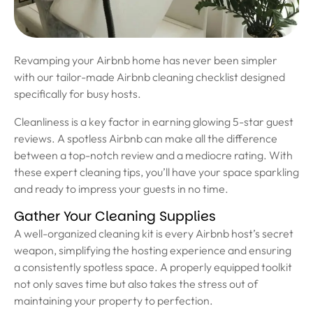
Revamping your Airbnb home has never been simpler
with our tailor-made Airbnb cleaning checklist designed
specifically for busy hosts.
Cleanliness is a key factor in earning glowing 5-star guest
reviews. A spotless Airbnb can make all the difference
between a top-notch review and a mediocre rating. With
these expert cleaning tips, you’ll have your space sparkling
and ready to impress your guests in no time.
Gather Your Cleaning Supplies
A well-organized cleaning kit is every Airbnb host’s secret
weapon, simplifying the hosting experience and ensuring
a consistently spotless space. A properly equipped toolkit
not only saves time but also takes the stress out of
maintaining your property to perfection.