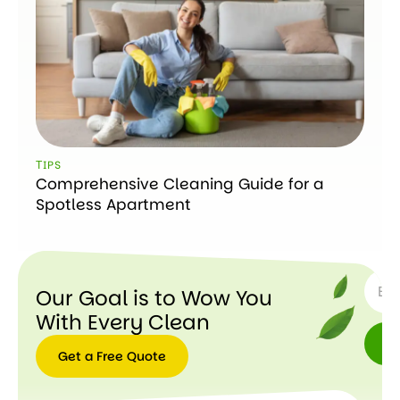
ТIPS
Comprehensive Cleaning Guide for a
Spotless Apartment
SUBSC
Our Goal is to Wow You
With Every Clean
Get a Free Quote