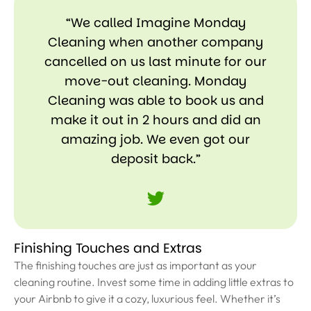
“We called Imagine Monday
Cleaning when another company
cancelled on us last minute for our
move-out cleaning. Monday
Cleaning was able to book us and
make it out in 2 hours and did an
amazing job. We even got our
deposit back.”
Finishing Touches and Extras
The finishing touches are just as important as your
cleaning routine. Invest some time in adding little extras to
your Airbnb to give it a cozy, luxurious feel. Whether it’s